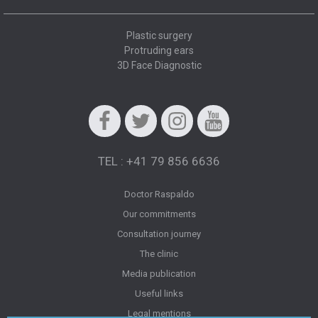
Plastic surgery
Protruding ears
3D Face Diagnostic
Facebook
Twitter
Instagram
Youtube
TEL : +41 79 856 6636
Doctor Raspaldo
Our commitments
Consultation journey
The clinic
Media publication
Useful links
Legal mentions