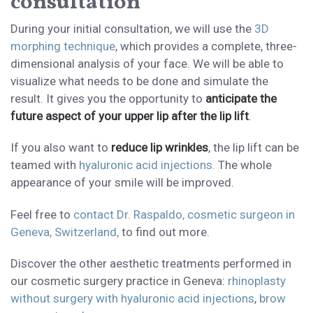
consultation
During your initial consultation, we will use the
3D
morphing technique
, which provides a complete, three-
dimensional analysis of your face. We will be able to
visualize what needs to be done and simulate the
result. It gives you the opportunity to
anticipate the
future aspect of your upper lip after the lip lift
.
If you also want to
reduce lip wrinkles
, the lip lift can be
teamed with
hyaluronic acid injections.
The whole
appearance of your smile will be improved.
Feel free to
contact Dr. Raspaldo, cosmetic surgeon in
Geneva, Switzerland,
to find out more.
Discover the other aesthetic treatments performed in
our cosmetic surgery practice in Geneva:
rhinoplasty
without surgery with hyaluronic acid injections
,
brow