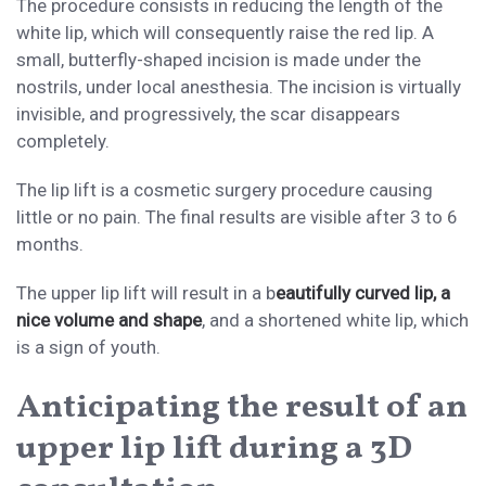
The procedure consists in reducing the length of the
white lip, which will consequently raise the red lip. A
small, butterfly-shaped incision is made under the
nostrils, under local anesthesia. The incision is virtually
invisible, and progressively, the scar disappears
completely.
The lip lift is a cosmetic surgery procedure causing
little or no pain. The final results are visible after 3 to 6
months.
The upper lip lift will result in a b
eautifully curved lip, a
nice volume and shape
, and a shortened white lip, which
is a sign of youth.
Anticipating the result of an
upper lip lift during a 3D