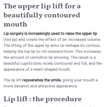
The upper lip lift for a
beautifully contoured
mouth
Lip surgery is increasingly used to raise the upper lip
(red lip) and create the effect of an increased volume.
The lifting of the upper lip aims to reshape its contour,
helping the top lip to roll outward more. This increases
the amount of vermillion lip showing. The result is a
beautiful cupid’s bow, nicely contoured and full, and the
appearance of a heart-shaped mouth.
The lip lift
rejuvenates the smile
, giving your mouth a
more dynamic and attractive appearance.
Lip lift : the procedure