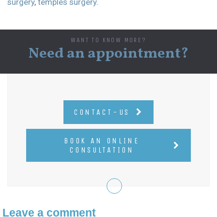
surgery
,
temples surgery
.
WANT TO KNOW MORE?
Need an appointment?
CONTACT-US
BOOK AN ONLINE
CONSULTATION
Leave a comment