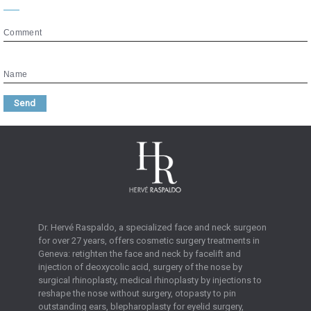
Comment
Name
Send
Dr. Hervé Raspaldo, a specialized face and neck surgeon
for over 27 years, offers cosmetic surgery treatments in
Geneva: retighten the face and neck by facelift and
injection of deoxycolic acid, surgery of the nose by
surgical rhinoplasty, medical rhinoplasty by injections to
reshape the nose without surgery, otopasty to pin
outstanding ears, blepharoplasty for eyelid surgery,