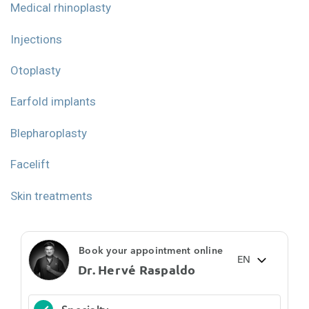
Medical rhinoplasty
Injections
Otoplasty
Earfold implants
Blepharoplasty
Facelift
Skin treatments