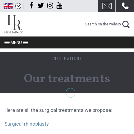
Skip
Facebook
Twitter
Instagram
Youtube
to
content
MENU
INFORMATIONS
Our treatments
Here are all the surgical treatments we propose:
Surgical rhinoplasty