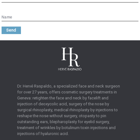
Name
Send
Dr. Hervé Raspaldo, a specialized face and neck surgeon
for over 27 years, offers cosmetic surgery treatments in
Geneva: retighten the face and neck by facelift and
injection of deoxycolic acid, surgery of the nose by
surgical rhinoplasty, medical rhinoplasty by injections to
reshape the nose without surgery, otopasty to pin
outstanding ears, blepharoplasty for eyelid surgery,
treatment of wrinkles by botulinum toxin injections and
injections of hyaluronic acid.