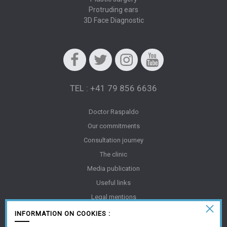
Protruding ears
3D Face Diagnostic
Facebook
Twitter
Instagram
Youtube
TEL : +41 79 856 6636
Doctor Raspaldo
Our commitments
Consultation journey
The clinic
Media publication
Useful links
Legal mentions
Gallery
INFORMATION ON COOKIES :
FAQ