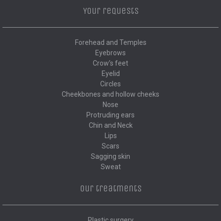
Your requests
Forehead and Temples
Eyebrows
Crow’s feet
Eyelid
Circles
Cheekbones and hollow cheeks
Nose
Protruding ears
Chin and Neck
Lips
Scars
Sagging skin
Sweat
Our treatments
Plastic surgery