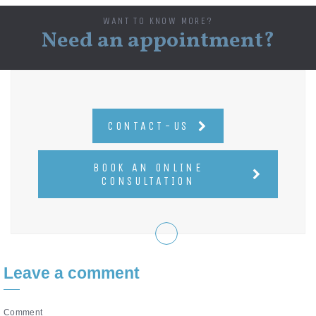
WANT TO KNOW MORE?
Need an appointment?
CONTACT-US
BOOK AN ONLINE
CONSULTATION
Leave a comment
Comment