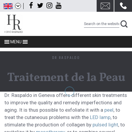
Skip
Facebook
Twitter
Instagram
Youtube
to
content
MENU
DR RASPALDO
Traitement de la Peau
Dr. Raspaldo in Geneva offers different skin treatments
to improve the quality and remedy imperfections and
aging. It is thus possible to exfoliate it with a
peel
, to
treat the cutaneous problems with the
LED lamp
, to
stimulate the production of collagen by
pulsed light
, to