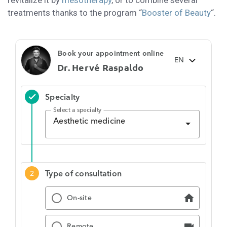
revitalize it by
mesotherapy
, or to combine several
treatments thanks to the program “
Booster of Beauty
“.