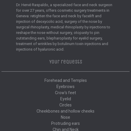
Dr. Hervé Raspaldo, a specialized face and neck surgeon
for over 27 years, offers cosmetic surgery treatments in
Geneva: retighten the face and neck by facelift and
injection of deoxycolic acid, surgery of the nose by
surgical rhinoplasty, medical rhinoplasty by injections to
reshape the nose without surgery, otopasty to pin
outstanding ears, blepharoplasty for eyelid surgery,
treatment of wrinkles by botulinum toxin injections and
injections of hyaluronic acid.
Your requests
Forehead and Temples
Eyebrows
Crow’s feet
Eyelid
Circles
Cheekbones and hollow cheeks
Nose
Protruding ears
Chin and Neck