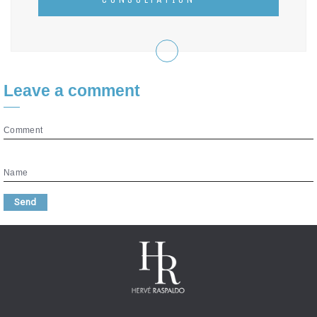
Leave a comment
Comment
Name
Send