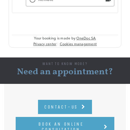
WANT TO KNOW MORE?
Need an appointment?
CONTACT-US
BOOK AN ONLINE
CONSULTATION