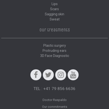
Lips
Scars
Sagging skin
Sweat
Our treatments
Plastic surgery
Protruding ears
3D Face Diagnostic
Facebook
Twitter
Instagram
Youtube
TEL : +41 79 856 6636
Doctor Raspaldo
Our commitments