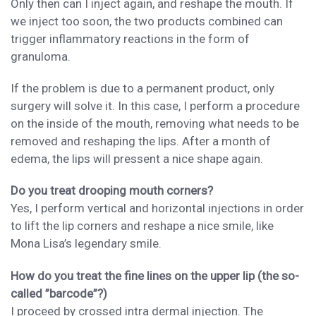
Only then can I inject again, and reshape
the mouth.
If
we
inject too
soon, the
two products
combined
can
trigger inflammatory reaction
s
in the form of
granuloma.
If the
problem is due
to a permanent product, only
surgery
will solve it. I
n this case,
I perform a procedure
on the inside of the mouth, removing what needs to be
removed and reshaping the lips. A
fter a month of
edema, the lips
will pressent
a nice shape
again.
Do you treat drooping mouth corners?
Yes,
I
perform
vertical and horizontal injections
in order
to lift the lip corners and reshape a nice smile, like
Mona Lisa’s legendary smile.
How do you treat the fine lines on the upper lip (the so-
called ”barcode”?)
I proceed by cross
ed
intra dermal injection. The