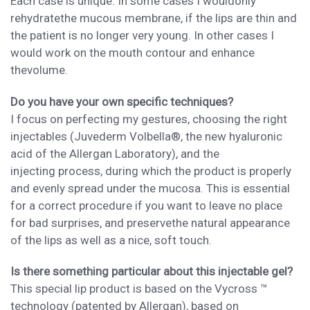
Each case is unique. In some cases I
would
only
rehydrate
the mucous membrane, if the lips are thin and
the patient is no longer
very young
. In other cases I
would
work
on the
mouth
contour
and
enhance
the
volume.
Do you have your own specific techniques?
I focus on perfecting my gestures, choosing
the
right
injectables (Juvederm Volbella®, the
new hyaluronic
acid of the Allergan Laboratory),
and
the
injecti
ng
process
, during which the product is properly
and evenly
spread under the mucosa
. This is essential
for a correct procedure if you want to leave no place
for bad surprises, and
preserv
e
the
natural appearance
of the lips as well as a nice, soft touch.
Is there something particular about this injectable gel?
This special lip
product is
based on
the Vycross ™
technology (patented by Allergan),
based on