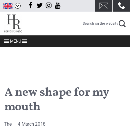
Skip
Facebook
Twitter
Instagram
Youtube
to
content
MENU
A new shape for my
mouth
Posted
The
4 March 2018
on