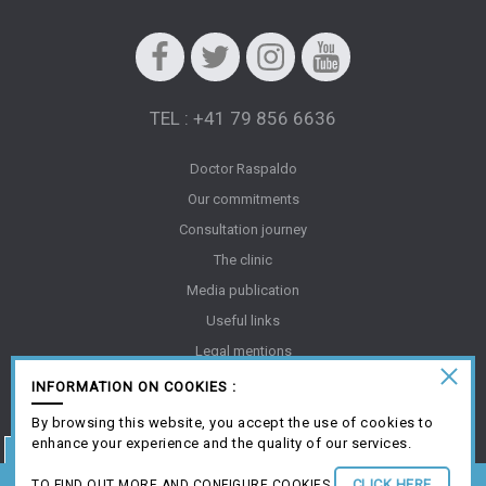
Facebook
Twitter
Instagram
Youtube
TEL : +41 79 856 6636
Doctor Raspaldo
Our commitments
Consultation journey
The clinic
Media publication
Useful links
Legal mentions
Gallery
INFORMATION ON COOKIES :
FAQ
By browsing this website, you accept the use of cookies to
Creation Antipodes Médical ©
enhance your experience and the quality of our services.
An aesthetic request? Book your online consultation
CLICK HERE
TO FIND OUT MORE AND CONFIGURE COOKIES