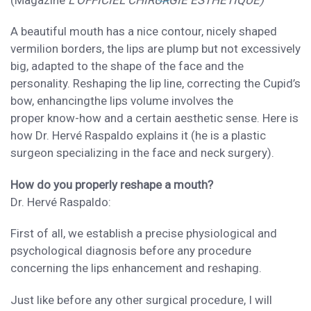
(Magazine
L’
OFFICIEL CHIRURGIE ESTH
É
TIQUE
)
A beautiful mouth
has a nice contour, nicely shaped
vermilion borders, the lips are plump but not excessively
big,
adapted to the
shape of the face and the
personality
. Reshaping the
lip line
, correcting
the
Cupid’s
bow,
enhancing
the lips
volume involves the
proper
know-how and
a certain
aesthetic sense.
Here is
how
Dr. Herv
é
Raspaldo
explains it (he is a plastic
surgeon specializing in
the face and neck
surgery).
How
do you properly reshape a mouth?
Dr. Herv
é
Raspaldo:
First of all, we
establish a precise physiological and
psychological diagnosis before
any procedure
concerning the lips enhancement and reshaping.
Just like before any other
surgical procedure,
I
will