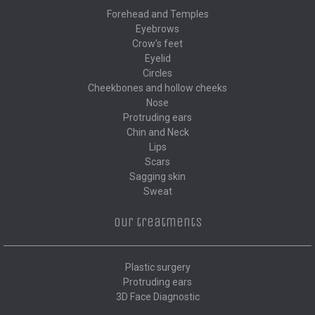
Forehead and Temples
Eyebrows
Crow’s feet
Eyelid
Circles
Cheekbones and hollow cheeks
Nose
Protruding ears
Chin and Neck
Lips
Scars
Sagging skin
Sweat
Our treatments
Plastic surgery
Protruding ears
3D Face Diagnostic