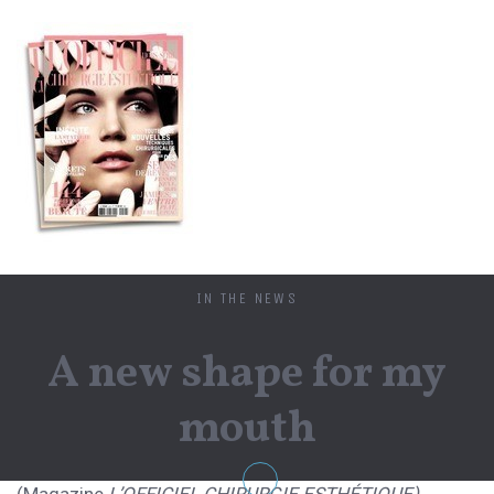
IN THE NEWS
A new shape for my
mouth