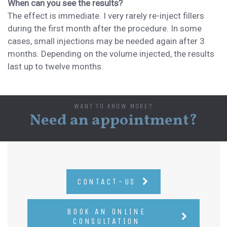
When can you see the results?
The effect is immediate. I very rarely
re-inject fillers
during the first month after the procedure
. In some
cases,
small injections may be needed again after 3
months.
Depending on the volume injected, the
results
last up to
twelve months.
WANT TO KNOW MORE?
Need an appointment?
CONTACT-US
BOOK AN ONLINE
CONSULTATION