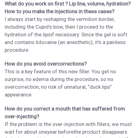
What do you work on first ? Lip line, volume, hydration?
How to you make the injections in these cases?
I always start by
reshaping the vermilion border,
including the
Cupid’s bow, then I proceed to the
hydration of the lips
if necessary.
Since
the gel is soft
and contains lidocaine (
an
anesthetic), it
’s a painless
procedure.
How do you avoid overcorrections?
This is a key feature of this new filler. You get no
surprise, no edema during the
procedure
, so no
overcorrection
, no risk of unnatural, ”duck lips”
appearance.
How do you correct a mouth that has suffered from
over-injecting?
If
the problem is
the over-injection with fillers, we must
wait for about one
year
before
the product disappears.