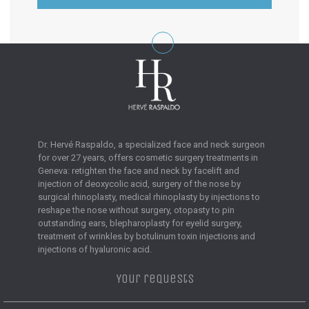
Dr. Hervé Raspaldo, a specialized face and neck surgeon
for over 27 years, offers cosmetic surgery treatments in
Geneva: retighten the face and neck by facelift and
injection of deoxycolic acid, surgery of the nose by
surgical rhinoplasty, medical rhinoplasty by injections to
reshape the nose without surgery, otopasty to pin
outstanding ears, blepharoplasty for eyelid surgery,
treatment of wrinkles by botulinum toxin injections and
injections of hyaluronic acid.
Your requests