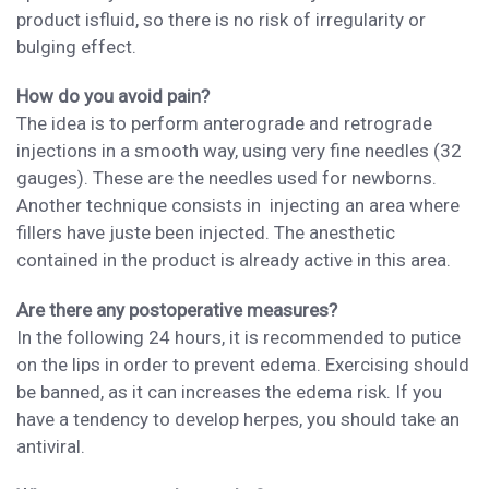
product
is
fluid,
so
there is no risk of irregularity or
bulging effect.
How do you avoid pain?
The idea is to perform
anterograde and retrograde
injections in a smooth way,
using very fine needles (32
gauges)
. These are the needles
used for newborns.
Another
technique consists in injecting an area
where
fillers have juste been injected.
The anesthetic
contained in the product is already active
in this area.
Are there any postoperative measures?
In the following 24 hours, i
t is recommended to
put
ice
on the lips
in order to prevent edema. Exercising should
be banned, as it can increases the edema risk.
If you
have a tendency
to
develop
herpes, you should take an
antiviral.