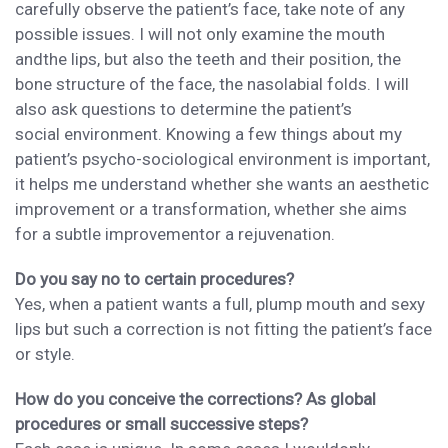
carefully
observe the patient’s face,
take note of any
possible issues. I will
not only examine the mouth
and
the lips,
but also
the
teeth and their
position, the
bone structure of the face, the nasolabial folds
. I will
also ask questions to determine the patient’s
social
environment. Knowing a few things about my
patient’s
psycho-sociological environment is important
,
it helps me understand whether
she wants an aesthetic
improvement or a transformation,
whether she aims
for a
subtle
improvement
or
a
rejuvenation.
Do you say no to certain procedures?
Yes, when a patient wants a full, plump mouth and sexy
lips
but such a correction
is not fitting the patient’s face
or style.
How do you conceive the corrections? As global
procedures or small successive steps?