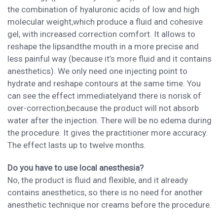
the
combination of hyaluronic acids of low and high
molecular weight
,
which
produce
a fluid and cohesive
gel,
with increased correction
comfort
. It a
llows to
reshape the lips
and
the mouth
in a more precise
and
less painful
way
(because it
’s more fluid
and it contains
anesthetic
s). We only need one injecting point to
hydrate and reshape contours
at the same time.
You
can see the effect
immediately
and there is no
risk of
over-correction
,
because the product will not absorb
water after
the injection. There will be n
o edema during
the
procedure
. It
gives the practitioner more accuracy
.
The effect lasts up to twelve months.
Do you have to use local anesthesia?
No, the product is fluid and flexible, and it already
contains anesthetics, so there is no need for another
anesthetic technique
nor
cream
s
before
the procedure.